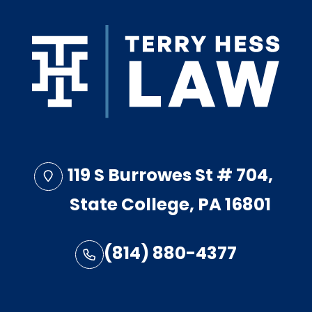
119 S Burrowes St # 704,
State College, PA 16801
(814) 880-4377