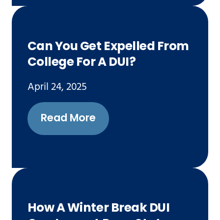
Can You Get Expelled From
College For A DUI?
April 24, 2025
Read More
How A Winter Break DUI