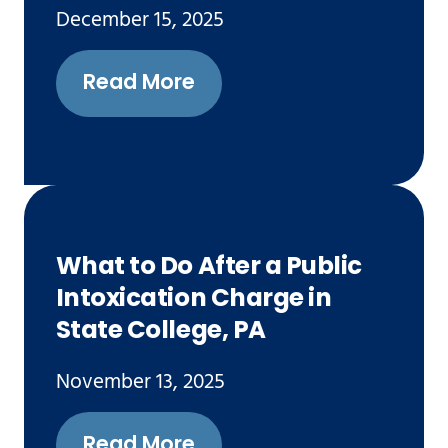
December 15, 2025
Read More
What to Do After a Public
Intoxication Charge in
State College, PA
November 13, 2025
Read More