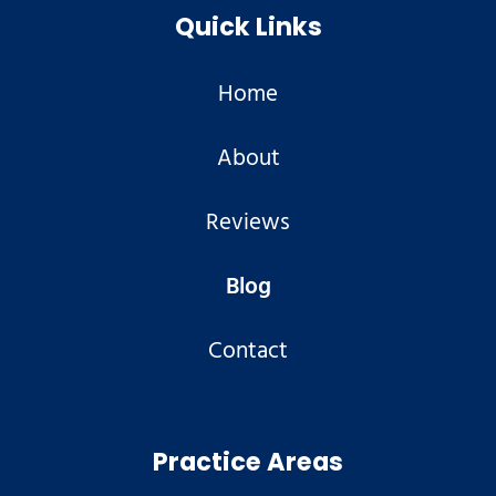
Quick Links
Home
About
Reviews
Blog
Contact
Practice Areas