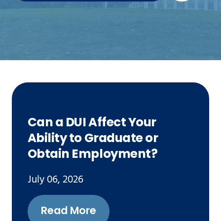
Can a DUI Affect Your
Ability to Graduate or
Obtain Employment?
July 06, 2026
Read More