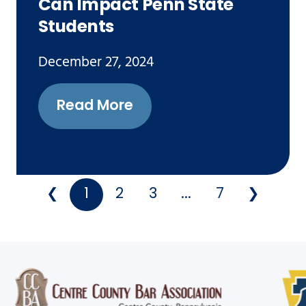
Can Impact Penn State
Students
December 27, 2024
Read More
❮
1
2
3
...
7
❯