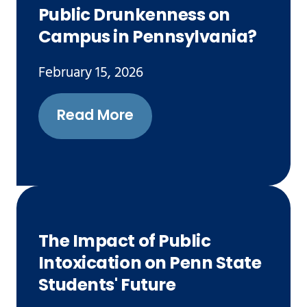
Public Drunkenness on
Campus in Pennsylvania?
February 15, 2026
Read More
The Impact of Public
Intoxication on Penn State
Students' Future