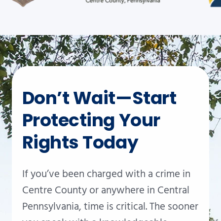
Don’t Wait—Start
Protecting Your
Rights Today
If you’ve been charged with a crime in
Centre County or anywhere in Central
Pennsylvania, time is critical. The sooner