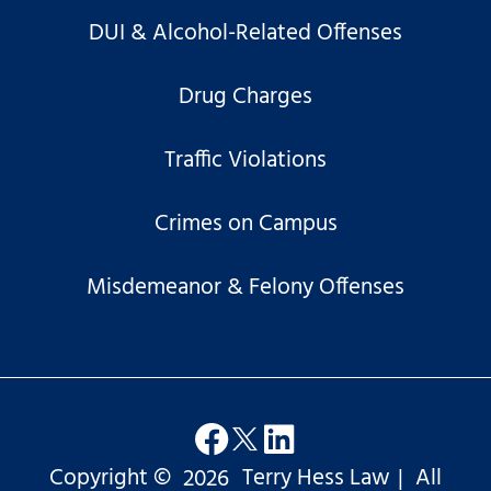
DUI & Alcohol-Related Offenses
Drug Charges
Traffic Violations
Crimes on Campus
Misdemeanor & Felony Offenses
Copyright ©
2026
Terry Hess Law
|
All