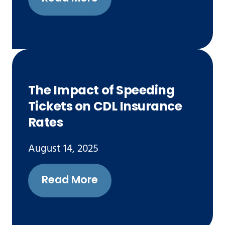
The Impact of Speeding
Tickets on CDL Insurance
Rates
August 14, 2025
Read More