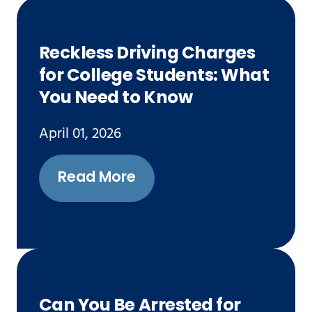
Reckless Driving Charges
for College Students: What
You Need to Know
April 01, 2026
Read More
Can You Be Arrested for