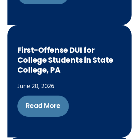
First-Offense DUI for
College Students in State
College, PA
June 20, 2026
Read More