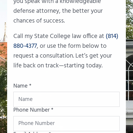
you speak with a knowledgeable
defense attorney, the better your
chances of success.
Call my State College law office at
(814)
880-4377
, or use the form below to
request a consultation. Let’s get your
life back on track—starting today.
Name *
Phone Number *