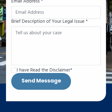
Email Address *
Brief Description of Your Legal Issue *
I have Read the Disclaimer*
Send Message