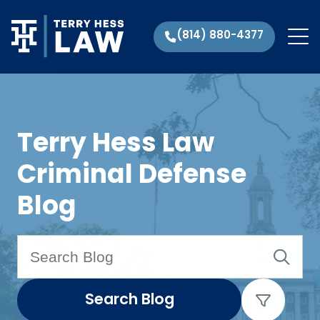
(814) 880-4377
Terry Hess Law
Criminal Defense
Blog
Search Blog