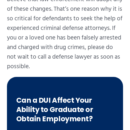
of these changes. That’s one reason why it is
so critical for defendants to seek the help of
experienced criminal defense attorneys. If
you or a loved one has been falsely arrested
and charged with drug crimes, please do
not wait to call a defense lawyer as soon as
possible.
Can a DUI Affect Your
Ability to Graduate or
Obtain Employment?