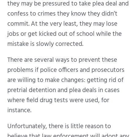
they may be pressured to take plea deal and
confess to crimes they know they didn’t
commit. At the very least, they may lose
jobs or get kicked out of school while the
mistake is slowly corrected.
There are several ways to prevent these
problems if police officers and prosecutors
are willing to make changes: getting rid of
pretrial detention and plea deals in cases
where field drug tests were used, for
instance.
Unfortunately, there is little reason to
believe that law enforcement will adopt any