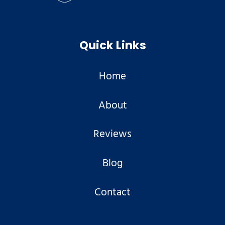
Quick Links
Home
About
Reviews
Blog
Contact