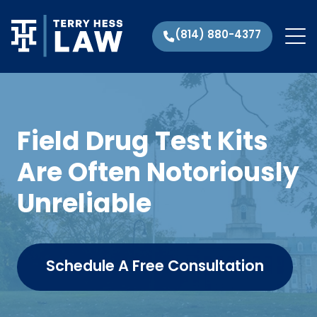
(814) 880-4377
Field Drug Test Kits
Are Often Notoriously
Unreliable
Schedule A Free Consultation