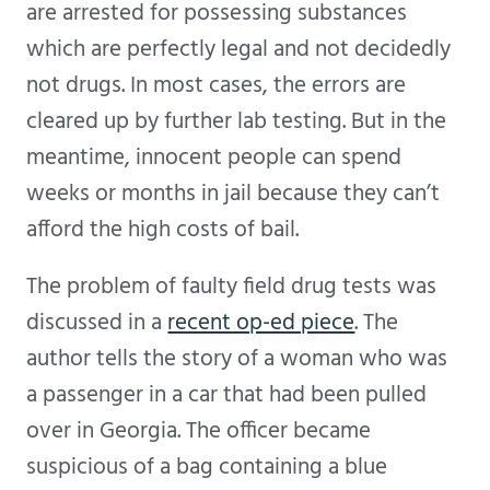
are arrested for possessing substances
which are perfectly legal and not decidedly
not drugs. In most cases, the errors are
cleared up by further lab testing. But in the
meantime, innocent people can spend
weeks or months in jail because they can’t
afford the high costs of bail.
The problem of faulty field drug tests was
discussed in a
recent op-ed piece
. The
author tells the story of a woman who was
a passenger in a car that had been pulled
over in Georgia. The officer became
suspicious of a bag containing a blue