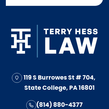
119 S Burrowes St # 704,
State College, PA 16801
(814) 880-4377