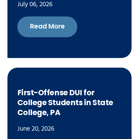
July 06, 2026
Read More
First-Offense DUI for
College Students in State
College, PA
June 20, 2026