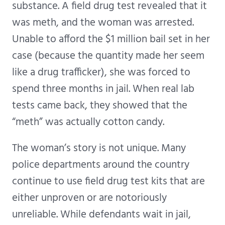
substance. A field drug test revealed that it
was meth, and the woman was arrested.
Unable to afford the $1 million bail set in her
case (because the quantity made her seem
like a drug trafficker), she was forced to
spend three months in jail. When real lab
tests came back, they showed that the
“meth” was actually cotton candy.
The woman’s story is not unique. Many
police departments around the country
continue to use field drug test kits that are
either unproven or are notoriously
unreliable. While defendants wait in jail,