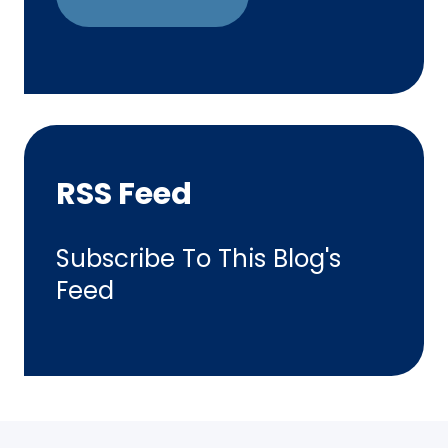
RSS Feed
Subscribe To This Blog's
Feed