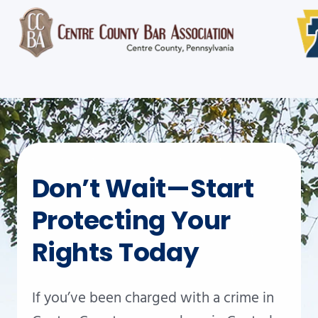
Don’t Wait—Start
Protecting Your
Rights Today
If you’ve been charged with a crime in