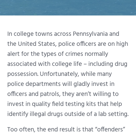
In college towns across Pennsylvania and
the United States, police officers are on high
alert for the types of crimes normally
associated with college life – including drug
possession. Unfortunately, while many
police departments will gladly invest in
officers and patrols, they aren’t willing to
invest in quality field testing kits that help
identify illegal drugs outside of a lab setting.
Too often, the end result is that “offenders”