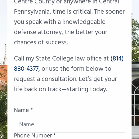
Centre County or anywhere in Central
Pennsylvania, time is critical. The sooner
you speak with a knowledgeable
defense attorney, the better your
chances of success.
Call my State College law office at
(814)
880-4377
, or use the form below to
request a consultation. Let’s get your
life back on track—starting today.
Name *
Phone Number *