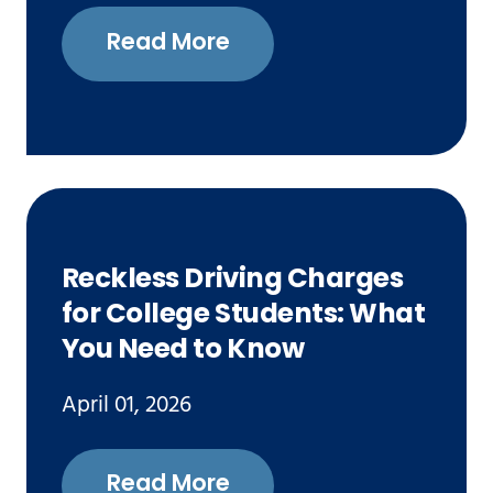
Read More
Reckless Driving Charges
for College Students: What
You Need to Know
April 01, 2026
Read More