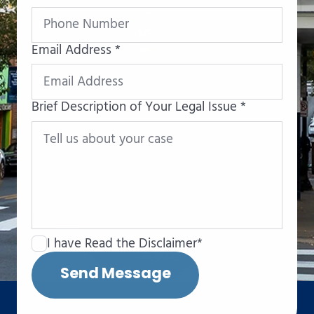
Email Address *
Brief Description of Your Legal Issue *
I have Read the Disclaimer*
Send Message