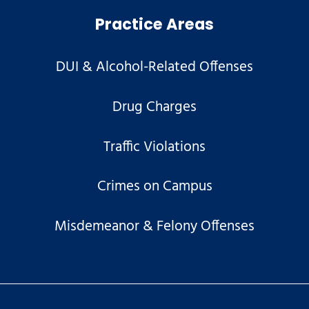
Practice Areas
DUI & Alcohol-Related Offenses
Drug Charges
Traffic Violations
Crimes on Campus
Misdemeanor & Felony Offenses