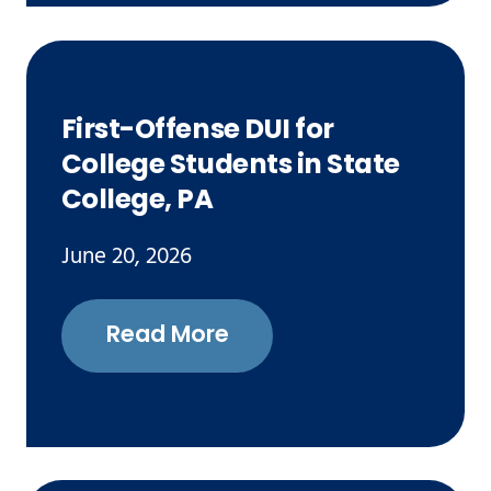
First-Offense DUI for
College Students in State
College, PA
June 20, 2026
Read More