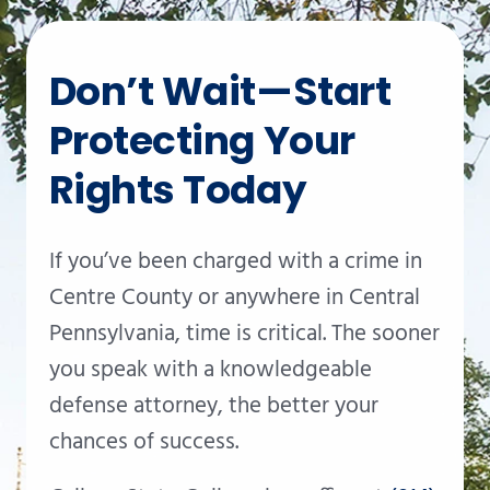
Don’t Wait—Start
Protecting Your
Rights Today
If you’ve been charged with a crime in
Centre County or anywhere in Central
Pennsylvania, time is critical. The sooner
you speak with a knowledgeable
defense attorney, the better your
chances of success.