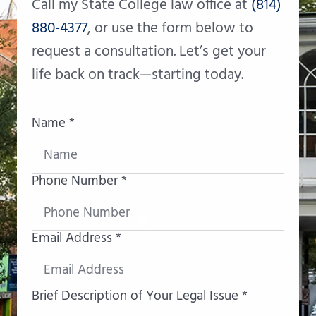
Call my State College law office at
(814)
880-4377
, or use the form below to
request a consultation. Let’s get your
life back on track—starting today.
Name *
Phone Number *
Email Address *
Brief Description of Your Legal Issue *