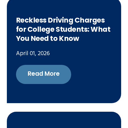
Reckless Driving Charges
for College Students: What
You Need to Know
April 01, 2026
Read More