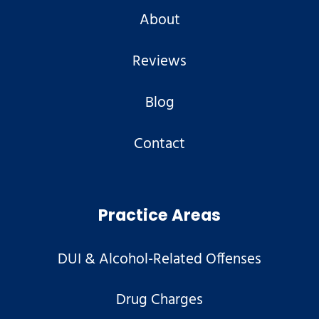
About
Reviews
Blog
Contact
Practice Areas
DUI & Alcohol-Related Offenses
Drug Charges