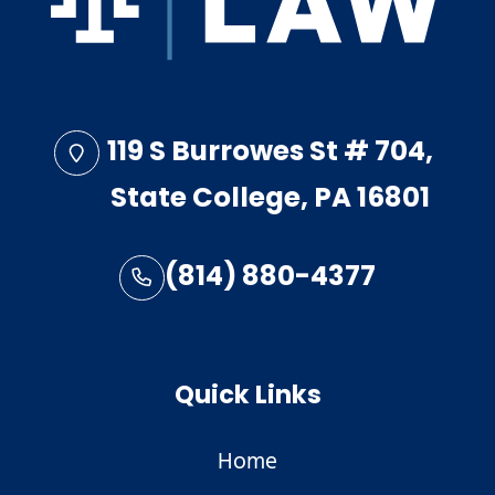
119 S Burrowes St # 704,
State College, PA 16801
(814) 880-4377
Quick Links
Home