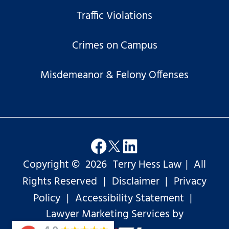
Traffic Violations
Crimes on Campus
Misdemeanor & Felony Offenses
Copyright ©
2026
Terry Hess Law
|
All
Rights Reserved
|
Disclaimer
|
Privacy
Policy
|
Accessibility Statement
|
Lawyer Marketing Services by