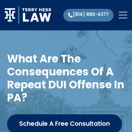
(814) 880-4377
What Are The
Consequences Of A
Repeat DUI Offense In
PA?
Schedule A Free Consultation