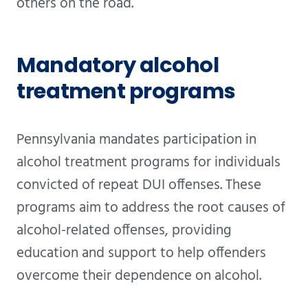
others on the road.
Mandatory alcohol
treatment programs
Pennsylvania mandates participation in
alcohol treatment programs for individuals
convicted of repeat DUI offenses. These
programs aim to address the root causes of
alcohol-related offenses, providing
education and support to help offenders
overcome their dependence on alcohol.