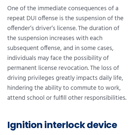
One of the immediate consequences of a
repeat DUI offense is the suspension of the
offender’s driver’s license. The duration of
the suspension increases with each
subsequent offense, and in some cases,
individuals may face the possibility of
permanent license revocation. The loss of
driving privileges greatly impacts daily life,
hindering the ability to commute to work,
attend school or fulfill other responsibilities.
Ignition interlock device