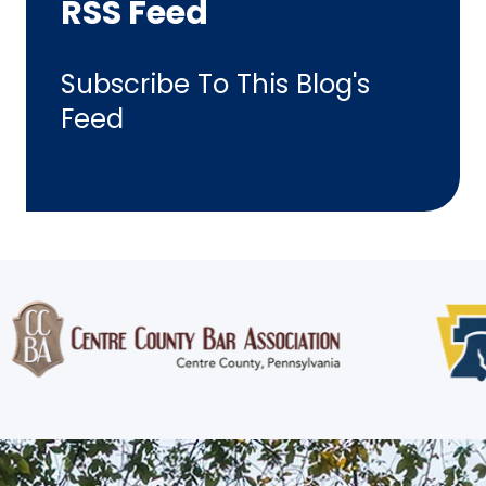
RSS Feed
Subscribe To This Blog's
Feed