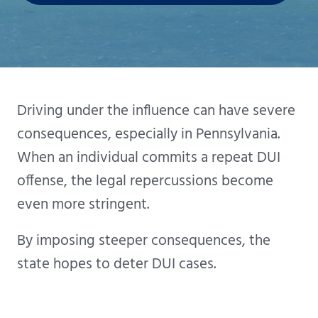
Driving under the influence can have severe
consequences, especially in Pennsylvania.
When an individual commits a repeat DUI
offense, the legal repercussions become
even more stringent.
By imposing steeper consequences, the
state hopes to deter DUI cases.