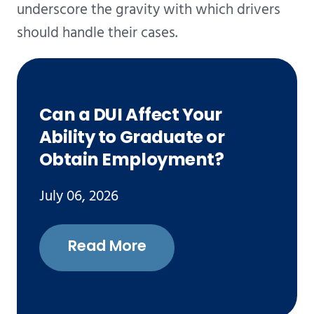
underscore the gravity with which drivers
should handle their cases.
Can a DUI Affect Your
Ability to Graduate or
Obtain Employment?
July 06, 2026
Read More