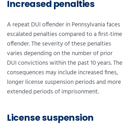
Increased penalties
A repeat DUI offender in Pennsylvania faces
escalated penalties compared to a first-time
offender. The severity of these penalties
varies depending on the number of prior
DUI convictions within the past 10 years. The
consequences may include increased fines,
longer license suspension periods and more
extended periods of imprisonment.
License suspension