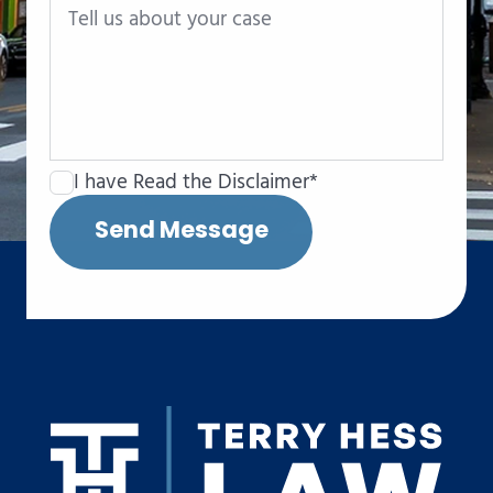
I have Read the Disclaimer*
Send Message