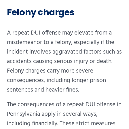
Felony charges
A repeat DUI offense may elevate from a
misdemeanor to a felony, especially if the
incident involves aggravated factors such as
accidents causing serious injury or death.
Felony charges carry more severe
consequences, including longer prison
sentences and heavier fines.
The consequences of a repeat DUI offense in
Pennsylvania apply in several ways,
including financially. These strict measures