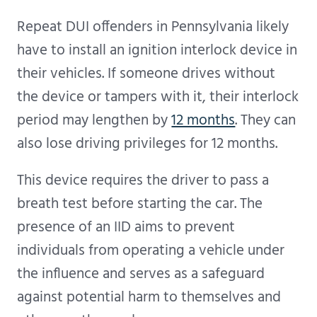
Repeat DUI offenders in Pennsylvania likely
have to install an ignition interlock device in
their vehicles. If someone drives without
the device or tampers with it, their interlock
period may lengthen by
12 months
. They can
also lose driving privileges for 12 months.
This device requires the driver to pass a
breath test before starting the car. The
presence of an IID aims to prevent
individuals from operating a vehicle under
the influence and serves as a safeguard
against potential harm to themselves and