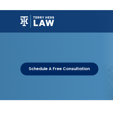
Schedule A Free Consultation