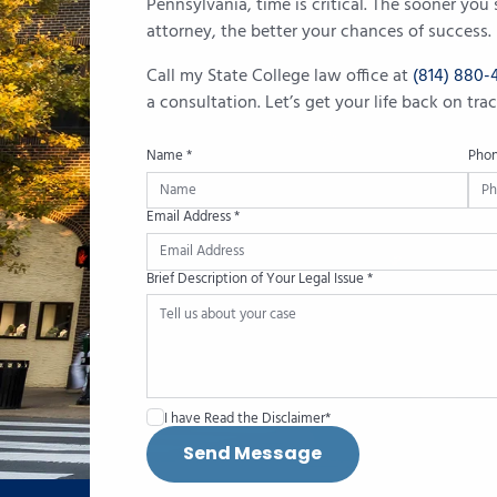
Pennsylvania, time is critical. The sooner yo
attorney, the better your chances of success.
Call my State College law office at
(814) 880-
a consultation. Let’s get your life back on tr
Name *
Pho
Email Address *
Brief Description of Your Legal Issue *
I have Read the Disclaimer*
Send Message