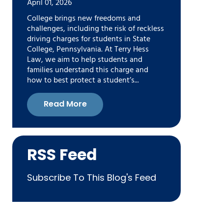
April 01, 2026
College brings new freedoms and
challenges, including the risk of reckless
driving charges for students in State
College, Pennsylvania. At Terry Hess
Law, we aim to help students and
families understand this charge and
how to best protect a student’s...
Read More
RSS Feed
Subscribe To This Blog's Feed