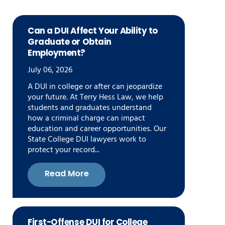
Can a DUI Affect Your Ability to
Graduate or Obtain
Employment?
July 06, 2026
A DUI in college or after can jeopardize
your future. At Terry Hess Law, we help
students and graduates understand
how a criminal charge can impact
education and career opportunities. Our
State College DUI lawyers work to
protect your record...
Read More
First-Offense DUI for College