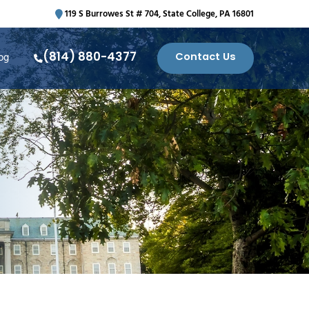
119 S Burrowes St # 704, State College, PA 16801
(814) 880-4377
Contact Us
og