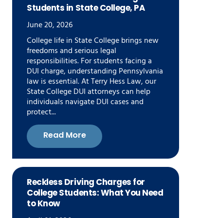
Students in State College, PA
June 20, 2026
College life in State College brings new
freedoms and serious legal
responsibilities. For students facing a
DUI charge, understanding Pennsylvania
law is essential. At Terry Hess Law, our
State College DUI attorneys can help
individuals navigate DUI cases and
protect...
Read More
Reckless Driving Charges for
College Students: What You Need
to Know