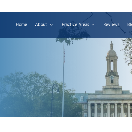
Home
About
Practice Areas
Reviews
Bl