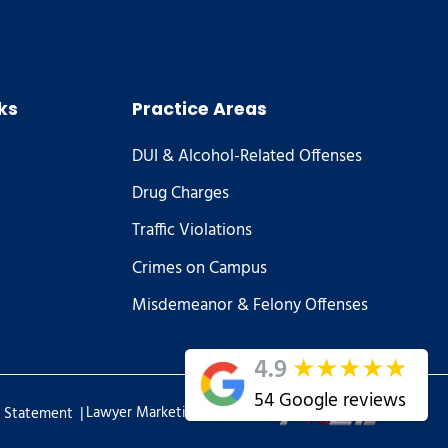
ks
Practice Areas
DUI & Alcohol-Related Offenses
Drug Charges
Traffic Violations
Crimes on Campus
Misdemeanor & Felony Offenses
★
★
★
★
★
4.9
54 Google reviews
|
Lawyer Marketing Services by
y Statement