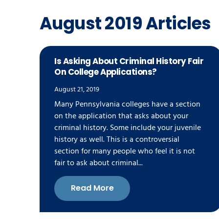
August 2019 Articles
Is Asking About Criminal History Fair
On College Applications?
August 21, 2019
Many Pennsylvania colleges have a section
on the application that asks about your
criminal history. Some include your juvenile
history as well. This is a controversial
section for many people who feel it is not
fair to ask about criminal...
Read More