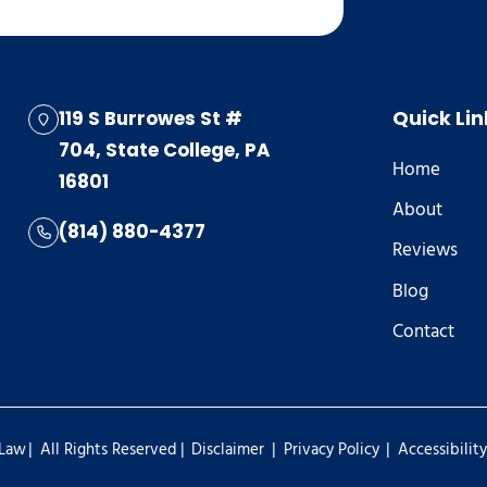
119 S Burrowes St #
Quick Lin
704, State College, PA
Home
16801
About
(814) 880-4377
Reviews
Blog
Contact
|
|
|
|
 Law
All Rights Reserved
Disclaimer
Privacy Policy
Accessibilit