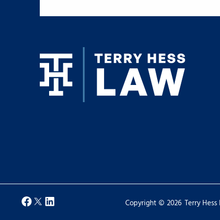
Copyright ©
2026
Terry Hess