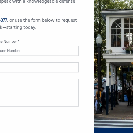
u speak with a knowledgeable defense
4377
, or use the form below to request
ack—starting today.
ne Number *