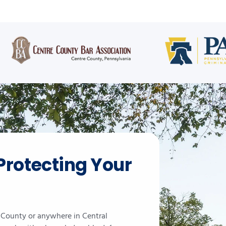
Protecting Your
e County or anywhere in Central