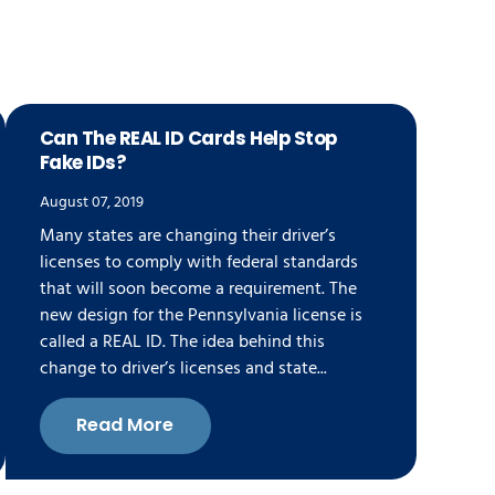
Can The REAL ID Cards Help Stop
Fake IDs?
August 07, 2019
Many states are changing their driver’s
licenses to comply with federal standards
that will soon become a requirement. The
new design for the Pennsylvania license is
called a REAL ID. The idea behind this
change to driver’s licenses and state...
Read More