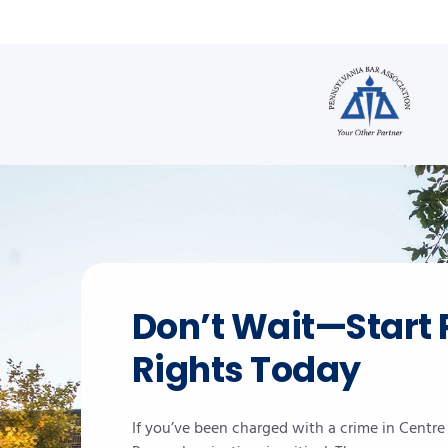
Don’t Wait—Start 
Rights Today
If you’ve been charged with a crime in Centr