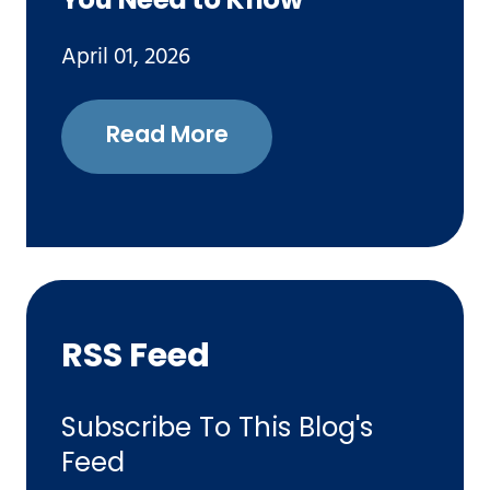
You Need to Know
April 01, 2026
Read More
RSS Feed
Subscribe To This Blog's
Feed