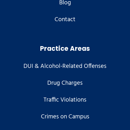
Blog
Contact
Practice Areas
DUI & Alcohol-Related Offenses
Drug Charges
Traffic Violations
Crimes on Campus