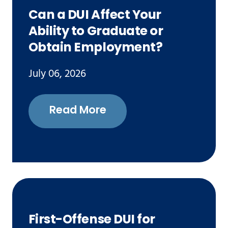
Can a DUI Affect Your
Ability to Graduate or
Obtain Employment?
July 06, 2026
Read More
First-Offense DUI for