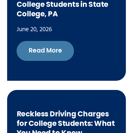
College Students in State
College, PA
June 20, 2026
Read More
Reckless Driving Charges
for College Students: What