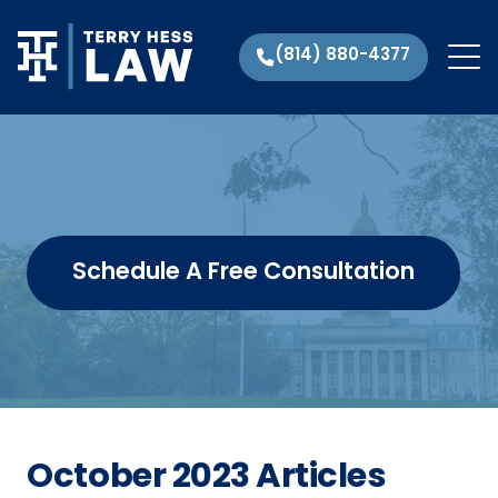
(814) 880-4377
Schedule A Free Consultation
October 2023 Articles