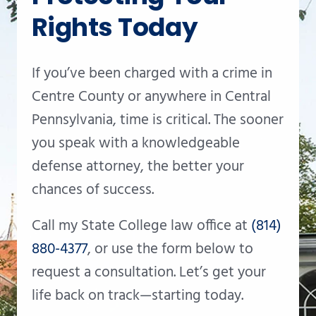
Rights Today
If you’ve been charged with a crime in
Centre County or anywhere in Central
Pennsylvania, time is critical. The sooner
you speak with a knowledgeable
defense attorney, the better your
chances of success.
Call my State College law office at
(814)
880-4377
, or use the form below to
request a consultation. Let’s get your
life back on track—starting today.