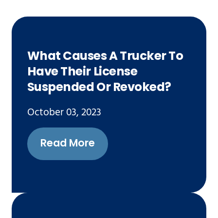
What Causes A Trucker To
Have Their License
Suspended Or Revoked?
October 03, 2023
Read More