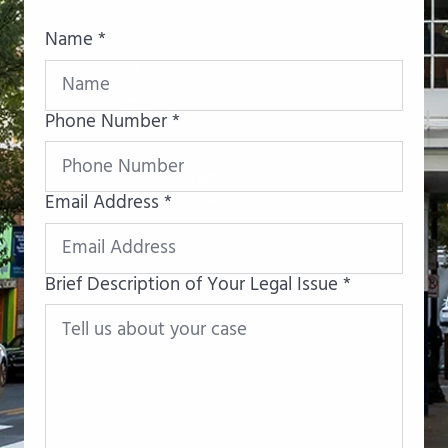
Name *
Phone Number *
Email Address *
Brief Description of Your Legal Issue *