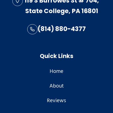
119 S Burrowes St # 704,
State College, PA 16801
(814) 880-4377
Quick Links
Home
About
Reviews