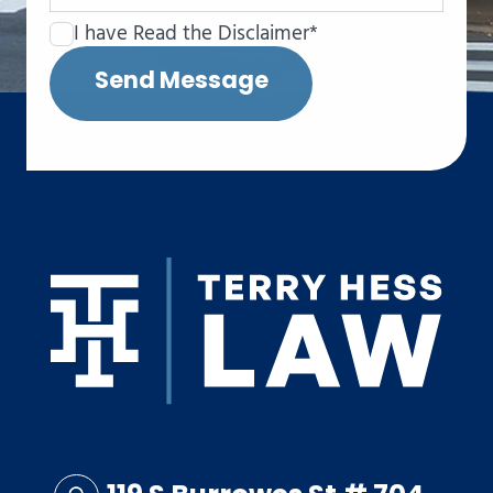
I have Read the Disclaimer*
Send Message