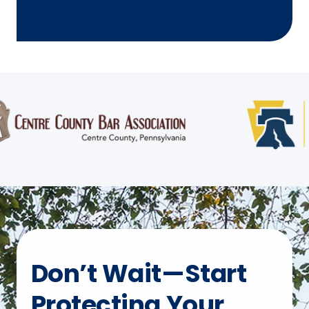
Don’t Wait—Start
Protecting Your