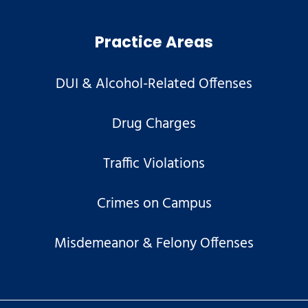
Practice Areas
DUI & Alcohol-Related Offenses
Drug Charges
Traffic Violations
Crimes on Campus
Misdemeanor & Felony Offenses