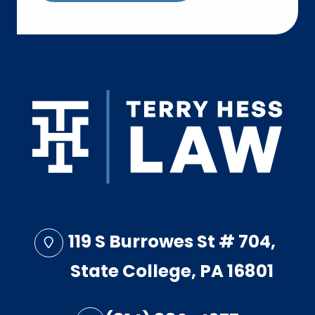
119 S Burrowes St # 704,
State College, PA 16801