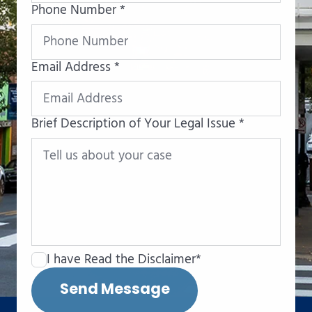
Phone Number *
Email Address *
Brief Description of Your Legal Issue *
I have Read the Disclaimer*
Send Message