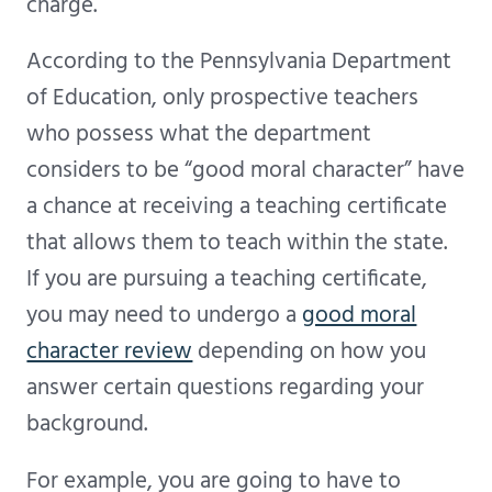
charge.
According to the Pennsylvania Department
of Education, only prospective teachers
who possess what the department
considers to be “good moral character” have
a chance at receiving a teaching certificate
that allows them to teach within the state.
If you are pursuing a teaching certificate,
you may need to undergo a
good moral
character review
depending on how you
answer certain questions regarding your
background.
For example, you are going to have to