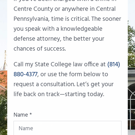
Centre County or anywhere in Central
Pennsylvania, time is critical. The sooner
you speak with a knowledgeable
defense attorney, the better your
chances of success.
Call my State College law office at
(814)
880-4377
, or use the form below to
request a consultation. Let’s get your
life back on track—starting today.
Name *