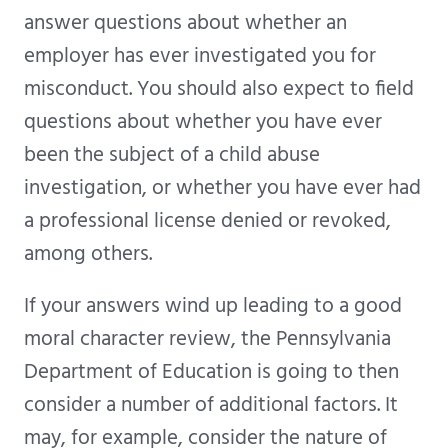
answer questions about whether an
employer has ever investigated you for
misconduct. You should also expect to field
questions about whether you have ever
been the subject of a child abuse
investigation, or whether you have ever had
a professional license denied or revoked,
among others.
If your answers wind up leading to a good
moral character review, the Pennsylvania
Department of Education is going to then
consider a number of additional factors. It
may, for example, consider the nature of