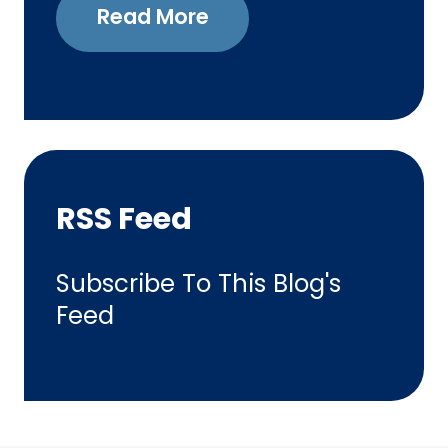
Read More
RSS Feed
Subscribe To This Blog's
Feed