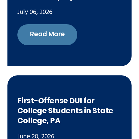
July 06, 2026
Read More
First-Offense DUI for
College Students in State
College, PA
June 20, 2026