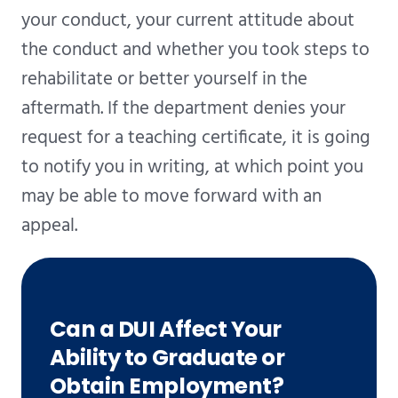
your conduct, your current attitude about
the conduct and whether you took steps to
rehabilitate or better yourself in the
aftermath. If the department denies your
request for a teaching certificate, it is going
to notify you in writing, at which point you
may be able to move forward with an
appeal.
Can a DUI Affect Your
Ability to Graduate or
Obtain Employment?