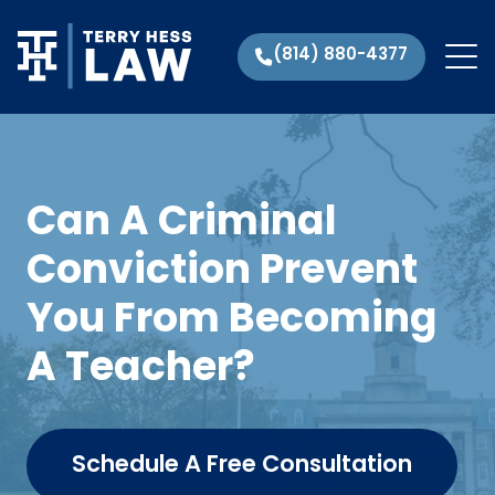
(814) 880-4377
Can A Criminal
Conviction Prevent
You From Becoming
A Teacher?
Schedule A Free Consultation