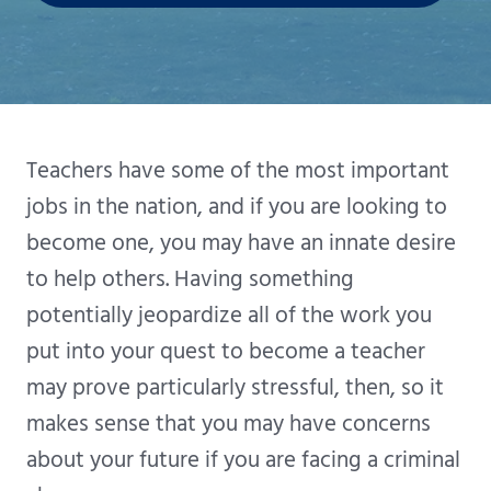
Teachers have some of the most important
jobs in the nation, and if you are looking to
become one, you may have an innate desire
to help others. Having something
potentially jeopardize all of the work you
put into your quest to become a teacher
may prove particularly stressful, then, so it
makes sense that you may have concerns
about your future if you are facing a criminal