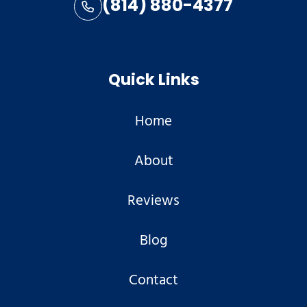
(814) 880-4377
Quick Links
Home
About
Reviews
Blog
Contact