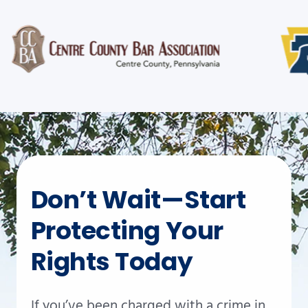
Don’t Wait—Start
Protecting Your
Rights Today
If you’ve been charged with a crime in