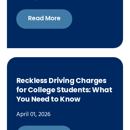
Read More
Reckless Driving Charges
for College Students: What
You Need to Know
April 01, 2026